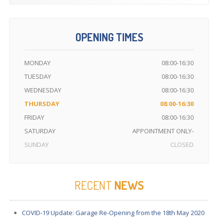
OPENING TIMES
MONDAY
08:00-16:30
TUESDAY
08:00-16:30
WEDNESDAY
08:00-16:30
THURSDAY
08:00-16:30
FRIDAY
08:00-16:30
SATURDAY
APPOINTMENT ONLY-
SUNDAY
CLOSED
RECENT
NEWS
COVID-19
Update: Garage Re-Opening from the 18th May 2020