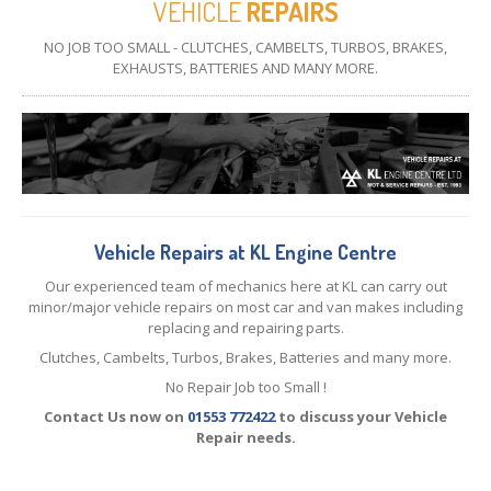
VEHICLE
REPAIRS
CONTACT
US
NO JOB TOO SMALL - CLUTCHES, CAMBELTS, TURBOS, BRAKES,
EXHAUSTS, BATTERIES AND MANY MORE.
Vehicle Repairs at KL Engine Centre
Our experienced team of mechanics here at KL can carry out
minor/major vehicle repairs on most car and van makes including
replacing and repairing parts.
Clutches, Cambelts, Turbos, Brakes, Batteries and many more.
No Repair Job too Small !
Contact Us now on
01553 772422
to discuss your Vehicle
Repair needs.