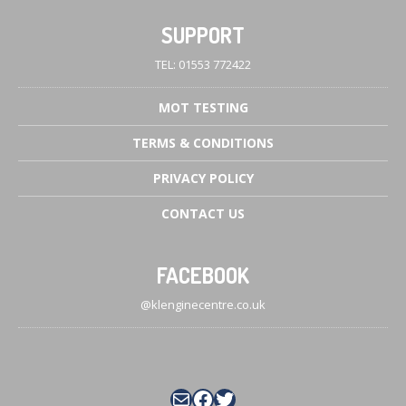
SUPPORT
TEL: 01553 772422
MOT
TESTING
TERMS
& CONDITIONS
PRIVACY
POLICY
CONTACT
US
FACEBOOK
@klenginecentre.co.uk
Mail
Facebook
Twitter