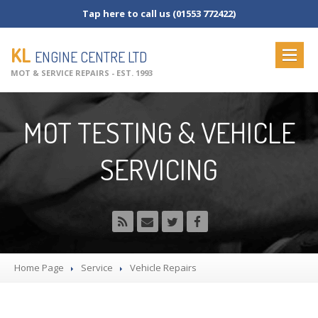
Tap here to call us (01553 772422)
KL
ENGINE CENTRE LTD
MOT & SERVICE REPAIRS - EST. 1993
HOME
MOT TESTING & VEHICLE
ABOUT
US
SERVICING
OUR
SERVICES
MOT
Testing
MOT
Check List
Vehicle
Servicing
Commercial
Servicing
Home Page
Service
Vehicle
Repairs
Vehicle
Repairs
NEWS