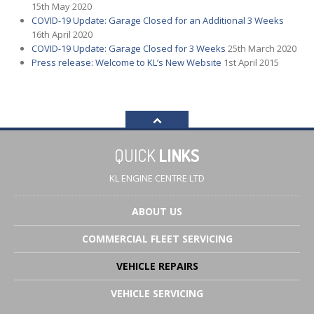
15th May 2020
COVID-19
Update: Garage Closed for an Additional 3 Weeks
16th April 2020
COVID-19
Update: Garage Closed for 3 Weeks
25th March 2020
Press
release: Welcome to KL’s New Website
1st April 2015
QUICK
LINKS
KL ENGINE CENTRE LTD
ABOUT
US
COMMERCIAL
FLEET SERVICING
VEHICLE
REPAIRS
VEHICLE
SERVICING