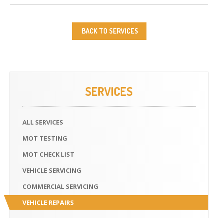
BACK TO SERVICES
SERVICES
ALL
SERVICES
MOT
TESTING
MOT
CHECK LIST
VEHICLE
SERVICING
COMMERCIAL
SERVICING
VEHICLE
REPAIRS