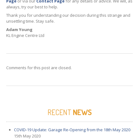
Page
or via our
Contact Page
for any details or advice. We will, as
always, try our best to help.
Thank you for understanding our decision during this strange and
unsettling time. Stay safe.
Adam
Young
KL Engine Centre Ltd
Comments for this post are closed.
RECENT
NEWS
COVID-19
Update: Garage Re-Opening from the 18th May 2020
15th May 2020