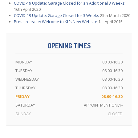
COVID-19
Update: Garage Closed for an Additional 3 Weeks
16th April 2020
COVID-19
Update: Garage Closed for 3 Weeks
25th March 2020
Press
release: Welcome to KL’s New Website
1st April 2015
OPENING TIMES
MONDAY
08:00-16:30
TUESDAY
08:00-16:30
WEDNESDAY
08:00-16:30
THURSDAY
08:00-16:30
FRIDAY
08:00-16:30
SATURDAY
APPOINTMENT ONLY-
SUNDAY
CLOSED