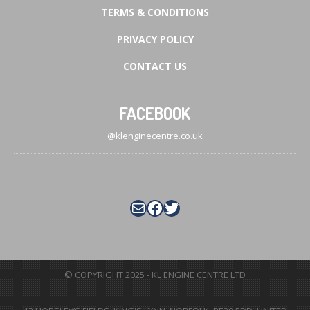
TERMS
& CONDITIONS
PRIVACY
POLICY
CONTACT
US
FACEBOOK
@klenginecentre.co.uk
Mail
Facebook
Twitter
© COPYRIGHT 2025 - KL ENGINE CENTRE LTD