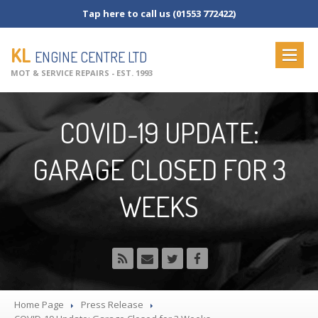
Tap here to call us (01553 772422)
KL
ENGINE CENTRE LTD
MOT & SERVICE REPAIRS - EST. 1993
HOME
COVID-19 UPDATE:
ABOUT
US
GARAGE CLOSED FOR 3
OUR
SERVICES
MOT
Testing
WEEKS
MOT
Check List
Vehicle
Servicing
Commercial
Servicing
Vehicle
Repairs
NEWS
Home Page
Press Release