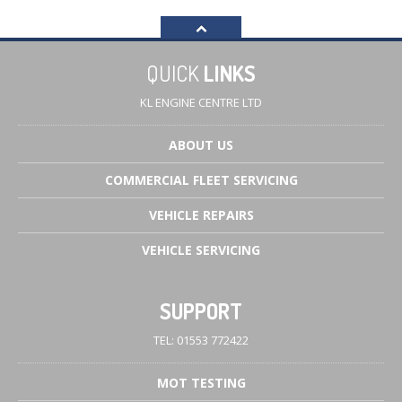
QUICK
LINKS
KL ENGINE CENTRE LTD
ABOUT
US
COMMERCIAL
FLEET SERVICING
VEHICLE
REPAIRS
VEHICLE
SERVICING
SUPPORT
TEL: 01553 772422
MOT
TESTING