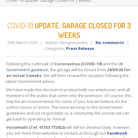
COVID-19
Update: Garage Closed for 3 Weeks
CONTACT
US
COVID-19
UPDATE: GARAGE CLOSED FOR 3
WEEKS
25th March 2020
|
Author: klenginecentre
|
No comments
|
Categories:
Press Release
Following the outbreak of
Coronavirus (COVID-19)
and the
UK
Government guidance,
the garage will be closed from
24/03/20 for
an initial 3 weeks
. We will then review the situation following the
latest Government advice.
We have made this decision to protect both our employees and all
members of the public that come onto the premises. Of course, this
may be an inconvenience for some of you, but we believe it’s the
safest course of action. The more we keep to the Government
guidelines and act responsibly as a community the sooner we can
get back to operating as normal.
Voicemails (Tel: 01553 772422)
will still be checked daily, however,
you are more than welcome to contact us through our
Facebook