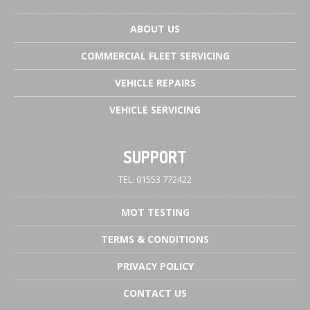
ABOUT
US
COMMERCIAL
FLEET SERVICING
VEHICLE
REPAIRS
VEHICLE
SERVICING
SUPPORT
TEL: 01553 772422
MOT
TESTING
TERMS
& CONDITIONS
PRIVACY
POLICY
CONTACT
US