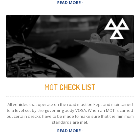
READ MORE -
MOT
CHECK LIST
All vehicles that operate on the road must be kept and maintained
to a level set by the governing body VOSA. When an MOT is carried
out certain checks have to be made to make sure that the minimum
standards are met.
READ MORE -