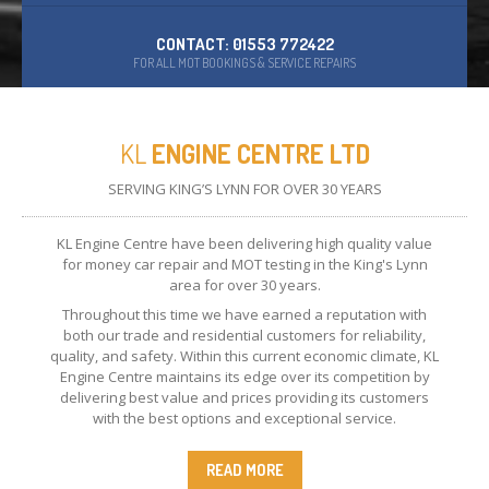
CONTACT: 01553 772422
FOR ALL MOT BOOKINGS & SERVICE REPAIRS
KL
ENGINE CENTRE LTD
SERVING KING’S LYNN FOR OVER 30 YEARS
KL Engine Centre have been delivering high quality value
for money car repair and MOT testing in the King's Lynn
area for over 30 years.
Throughout this time we have earned a reputation with
both our trade and residential customers for reliability,
quality, and safety. Within this current economic climate, KL
Engine Centre maintains its edge over its competition by
delivering best value and prices providing its customers
with the best options and exceptional service.
READ MORE