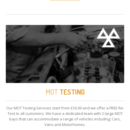
MOT
TESTING
Our MOT Testing Services start from £50.00 and we offer a FREE Re-
Test to all customers. We have a dedicated team with 2 large MOT
bays that can accommodate a range of vehicles including: Cars,
Vans and Motorhomes.