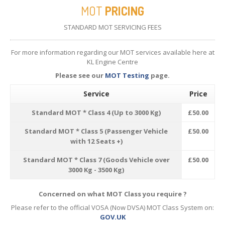
MOT
PRICING
STANDARD MOT SERVICING FEES
For more information regarding our MOT services available here at
KL Engine Centre
Please see our
MOT Testing
page.
Service
Price
Standard MOT * Class 4 (Up to 3000 Kg)
£50.00
Standard MOT * Class 5 (Passenger Vehicle
£50.00
with 12 Seats +)
Standard MOT * Class 7 (Goods Vehicle over
£50.00
3000 Kg - 3500 Kg)
Concerned on what MOT Class you require ?
Please refer to the official VOSA (Now DVSA) MOT Class System on:
GOV.UK