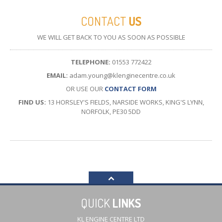
CONTACT
US
WE WILL GET BACK TO YOU AS SOON AS POSSIBLE
TELEPHONE:
01553 772422
EMAIL:
adam.young@klenginecentre.co.uk
OR USE OUR
CONTACT FORM
FIND US:
13 HORSLEY'S FIELDS, NARSIDE WORKS, KING'S LYNN,
NORFOLK, PE30 5DD
QUICK
LINKS
KL ENGINE CENTRE LTD