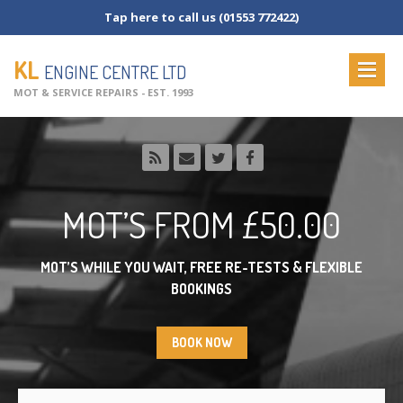
Tap here to call us (01553 772422)
KL
ENGINE CENTRE LTD
MOT & SERVICE REPAIRS - EST. 1993
HOME
ABOUT
US
OUR
SERVICES
MOT’S
FROM £50.00
MOT
Testing
MOT
Check List
MOT’S WHILE YOU WAIT, FREE RE-TESTS & FLEXIBLE
BOOKINGS
Vehicle
Servicing
Commercial
Servicing
BOOK NOW
Vehicle
Repairs
NEWS