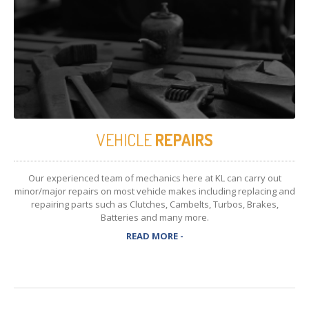
VEHICLE
REPAIRS
Our experienced team of mechanics here at KL can carry out
minor/major repairs on most vehicle makes including replacing and
repairing parts such as Clutches, Cambelts, Turbos, Brakes,
Batteries and many more.
READ MORE -