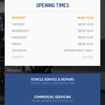
OPENING TIMES
CONTACT
US
MONDAY
08:00-16:30
TUESDAY
08:00-16:30
WEDNESDAY
08:00-16:30
THURSDAY
08:00-16:30
FRIDAY
08:00-16:30
SATURDAY
APPOINTMENT ONLY-
SUNDAY
CLOSED
VEHICLE SERVICE & REPAIRS
ENGINES, CAM BELTS, BATTERIES & TYRES
COMMERCIAL SERVICING
PRIVATE, BUSINESS & FLEET VEHICLES