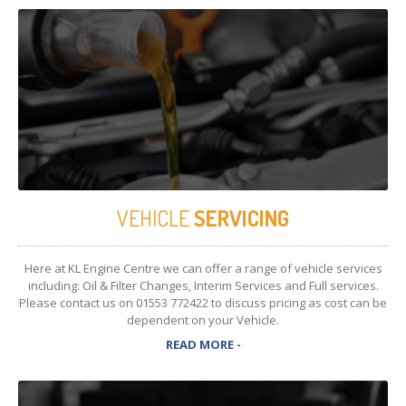
VEHICLE
SERVICING
Here at KL Engine Centre we can offer a range of vehicle services
including: Oil & Filter Changes, Interim Services and Full services.
Please contact us on 01553 772422 to discuss pricing as cost can be
dependent on your Vehicle.
READ MORE -