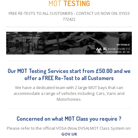
MOT
TESTING
CONTACT
US
FREE RE-TESTS TO ALL CUSTOMERS - CONTACT US NOW ON: 01553
772422
Our MOT Testing Services start from £50.00 and we
offer a FREE Re-Test to all Customers
We have a dedicated team with 2 large MOT bays that can
accommodate a range of vehicles including: Cars, Vans and
Motorhomes.
Concerned on what MOT Class you require ?
Please refer to the official VOSA (Now DVSA) MOT Class System on:
GOV.UK