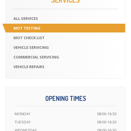
ALL
SERVICES
MOT
TESTING
MOT
CHECK LIST
VEHICLE
SERVICING
COMMERCIAL
SERVICING
VEHICLE
REPAIRS
OPENING TIMES
MONDAY
08:00-16:30
TUESDAY
08:00-16:30
WEDNESDAY
08:00-16:30