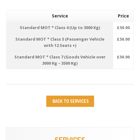
Service
Price
Standard MOT * Class 4 (Up to 3000 Kg)
£50.00
Standard MOT * Class 5 (Passenger Vehicle
£50.00
with 12 Seats +)
Standard MOT * Class 7 (Goods Vehicle over
£50.00
3000 Kg – 3500 Kg)
BACK TO SERVICES
SERVICES