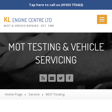
Tap here to call us (01553 772422)
KL
ENGINE CENTRE LTD
MOT & SERVICE REPAIRS - EST. 1993
HOME
MOT TESTING & VEHICLE
ABOUT
US
SERVICING
OUR
SERVICES
MOT
Testing
MOT
Check List
Vehicle
Servicing
Commercial
Servicing
Home Page
Service
MOT
Testing
Vehicle
Repairs
NEWS