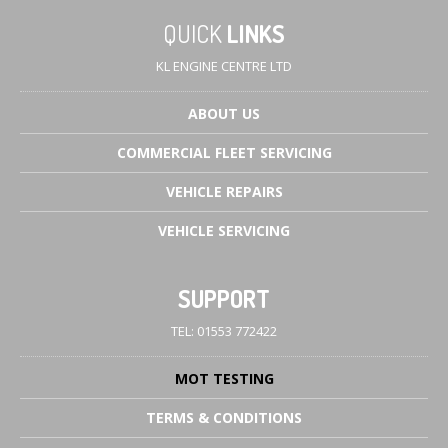
QUICK
LINKS
KL ENGINE CENTRE LTD
ABOUT
US
COMMERCIAL
FLEET SERVICING
VEHICLE
REPAIRS
VEHICLE
SERVICING
SUPPORT
TEL: 01553 772422
MOT
TESTING
TERMS
& CONDITIONS