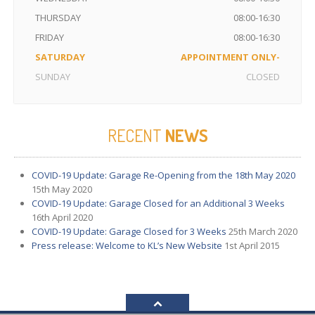
THURSDAY
08:00-16:30
FRIDAY
08:00-16:30
SATURDAY
APPOINTMENT ONLY-
SUNDAY
CLOSED
RECENT
NEWS
COVID-19
Update: Garage Re-Opening from the 18th May 2020
15th May 2020
COVID-19
Update: Garage Closed for an Additional 3 Weeks
16th April 2020
COVID-19
Update: Garage Closed for 3 Weeks
25th March 2020
Press
release: Welcome to KL’s New Website
1st April 2015