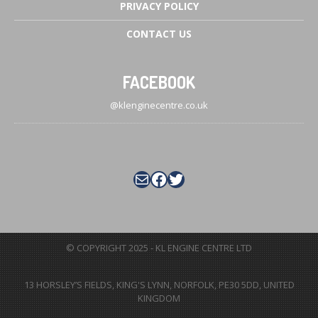
PRIVACY
POLICY
CONTACT
US
FACEBOOK
@klenginecentre.co.uk
Mail
Facebook
Twitter
© COPYRIGHT 2025 - KL ENGINE CENTRE LTD
13 HORSLEY’S FIELDS
,
KING'S LYNN
,
NORFOLK
,
PE30 5DD
,
UNITED
KINGDOM